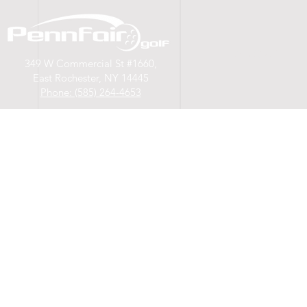
A B O U T
349 W Commercial St #1660,
East Rochester, NY 14445
Phone: (585) 264-4653