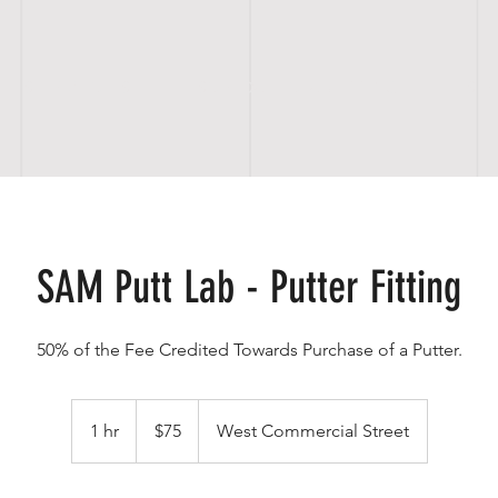
S E R V I C E S
SCHEDULE CLUB FITTING
S H
SAM Putt Lab - Putter Fitting
50% of the Fee Credited Towards Purchase of a Putter.
75
US
1 hr
1
$75
West Commercial Street
dollars
h