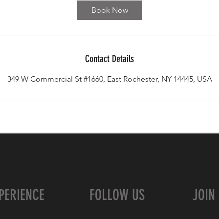
Book Now
Contact Details
349 W Commercial St #1660, East Rochester, NY 14445, USA
PERIENCE
FOLLOW US
JOIN