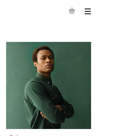
349 W Commercial St #1660,
East Rochester, NY 14445
Phone: (585) 264-4653