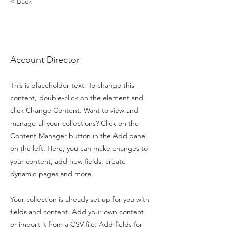
< Back
Marcus
Harris
Account Director
This is placeholder text. To change this
content, double-click on the element and
click Change Content. Want to view and
manage all your collections? Click on the
Content Manager button in the Add panel
on the left. Here, you can make changes to
your content, add new fields, create
dynamic pages and more.
Your collection is already set up for you with
fields and content. Add your own content
or import it from a CSV file. Add fields for