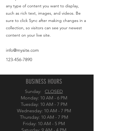
any type of content you want to display,
such as rich text, images, and videos. Be
sure to click Sync after making changes in a
collection, so visitors can see your newest
content on your live site.
info@mysite.com
123-456-7890
BUSINESS HOURS
Sunday:
CLOSED
Monday: 10 AM - 6 PM
Tuesday:
10 AM - 7 PM
Wednesday:
10 AM - 7 PM
Thursday: 10 AM - 7 PM
Friday:
10 AM - 5 PM
Saturday: 9 AM - 4 PM