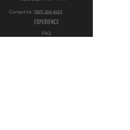
Contact Us:
(585) 264-4653
Contact
EXPERIENCE
FAQ
Store Policy
Payment Methods
FOLLOW US
Facebook
Instagram
JOIN OUR NEWSLETTER