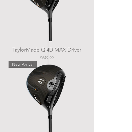
TaylorMade Qi4D MAX Driver
Price
$649.99
New Arrival