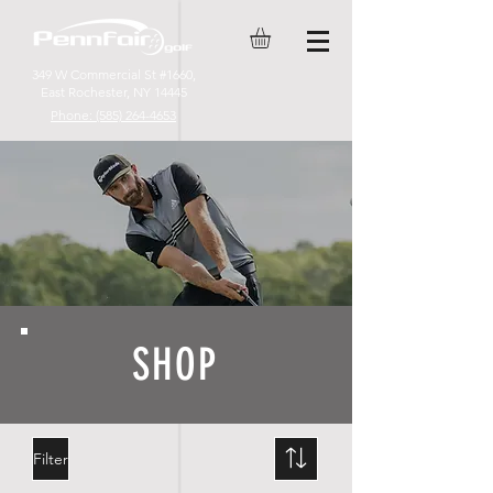
349 W Commercial St #1660,
East Rochester, NY 14445
Phone: (585) 264-4653
SHOP
Filter