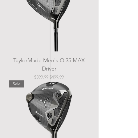
TaylorMade Men's Qi35 MAX
Driver
Regular Price
Sale Price
$599.99
$499.99
Sale