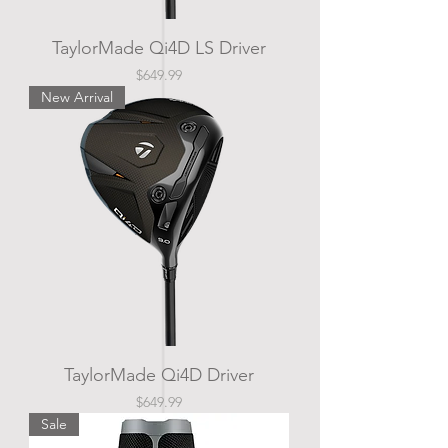
TaylorMade Qi4D LS Driver
Price
$649.99
New Arrival
TaylorMade Qi4D Driver
Price
$649.99
Sale