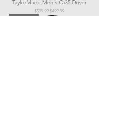
TaylorMade Men's Qi35 Driver
Regular Price
Sale Price
$599.99
$499.99
New Arrival
Titleist Men's GT 2 Driver
Price
$649.99
New Arrival