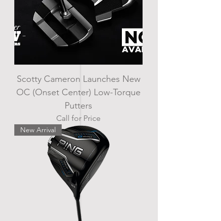
Scotty Cameron Launches New
OC (Onset Center) Low-Torque
Putters
Call for Price
New Arrival