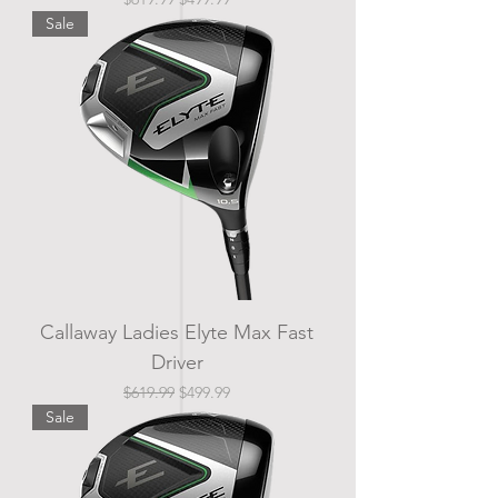
Sale
Callaway Ladies Elyte Max Fast
Driver
Regular Price
Sale Price
$619.99
$499.99
Sale