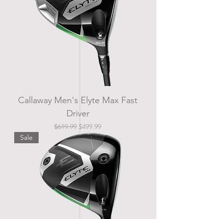
Callaway Men's Elyte Max Fast
Driver
Regular Price
Sale Price
$619.99
$499.99
Sale