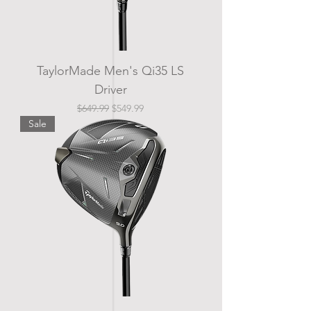
TaylorMade Men's Qi35 LS
Driver
Regular Price
Sale Price
$649.99
$549.99
Sale