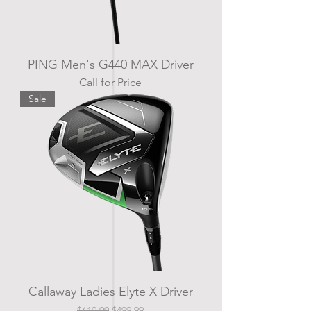
PING Men's G440 MAX Driver
Call for Price
Sale
Callaway Ladies Elyte X Driver
Regular Price
Sale Price
$619.99
$499.99